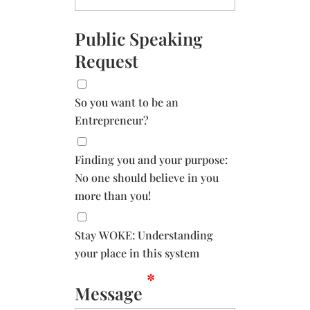
Public Speaking
Request
So you want to be an
Entrepreneur?
Finding you and your purpose:
No one should believe in you
more than you!
Stay WOKE: Understanding
your place in this system
*
Message