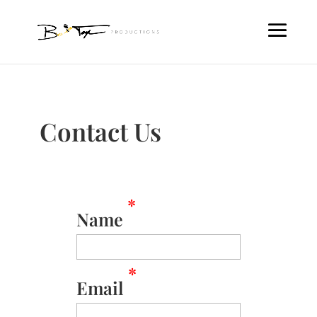
Contact Us
*
Name
*
Email