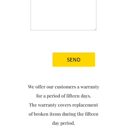
We offer our customers a warranty
for a period of fifteen days.
The warranty covers replacement
of broken items during the fifteen
day period.