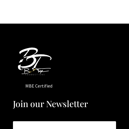
MBE Certified
Join our Newsletter