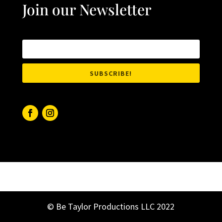
Join our Newsletter
SUBSCRIBE!
© Be Taylor Productions LLC 2022