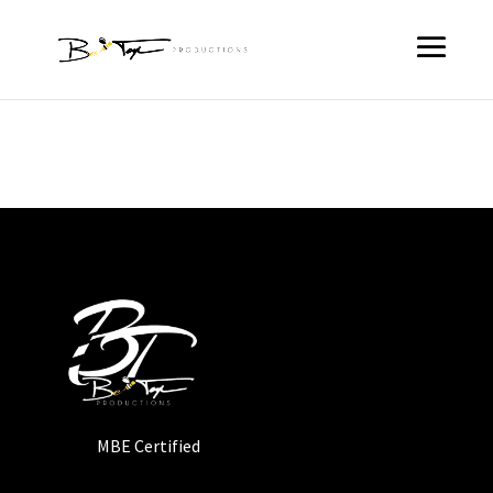
MBE Certified