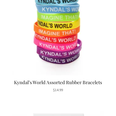
Kyndal’s World Assorted Rubber Bracelets
$
14.99