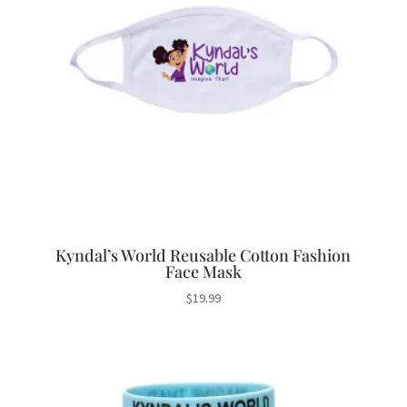
Kyndal’s World Reusable Cotton Fashion
Face Mask
$
19.99