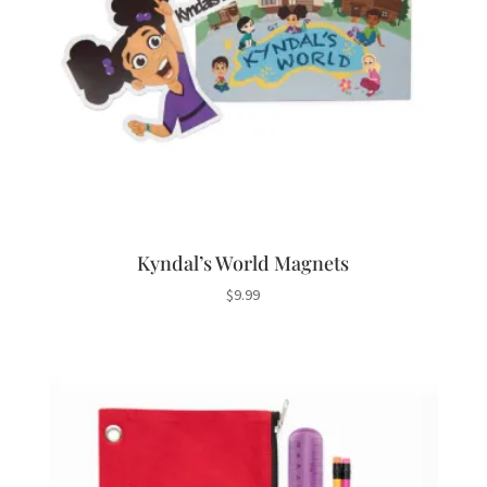
Kyndal’s World Magnets
$
9.99