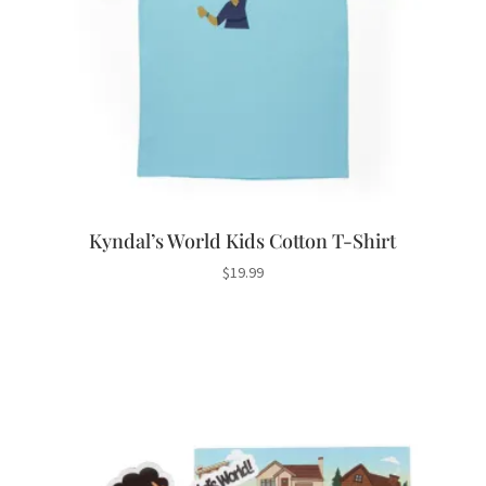
Kyndal’s World Kids Cotton T-Shirt
$
19.99