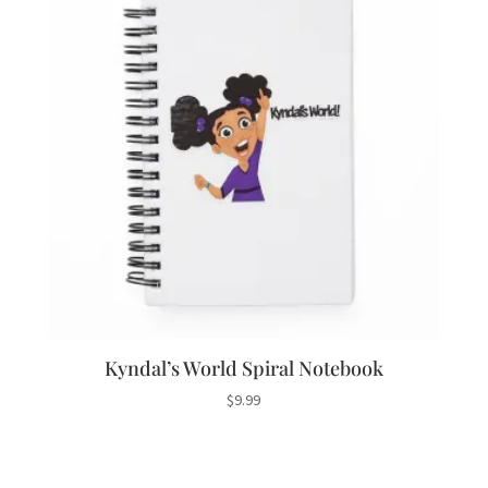
Kyndal’s World Spiral Notebook
$
9.99