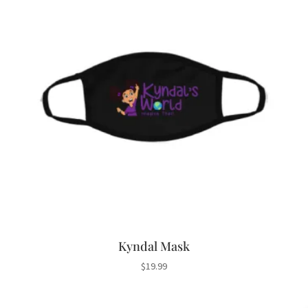
Kyndal Mask
$
19.99