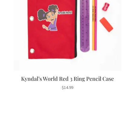
Kyndal’s World Red 3 Ring Pencil Case
$
14.99