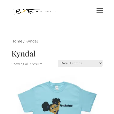
Home
/ Kyndal
Kyndal
Showing all 7 results