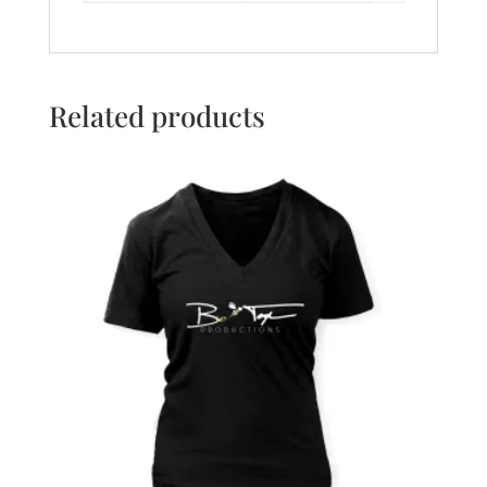
Related products