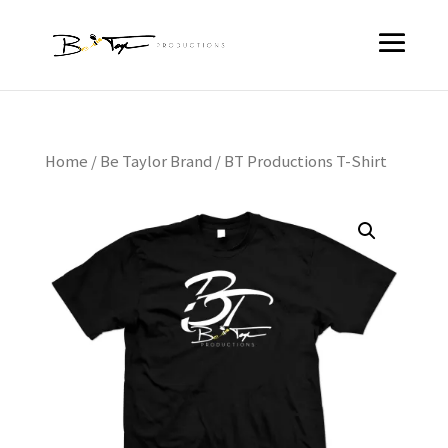
Home
/
Be Taylor Brand
/ BT Productions T-Shirt