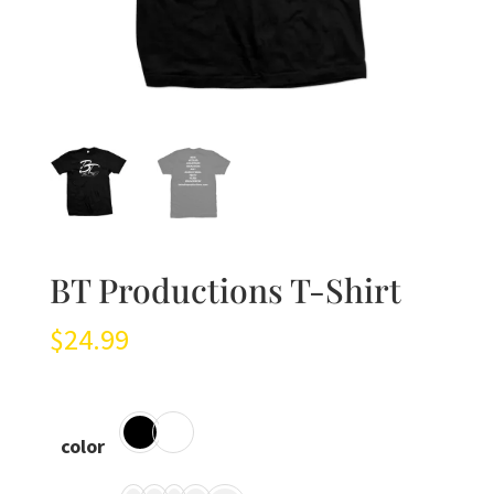
BT Productions T-Shirt
$
24.99
color