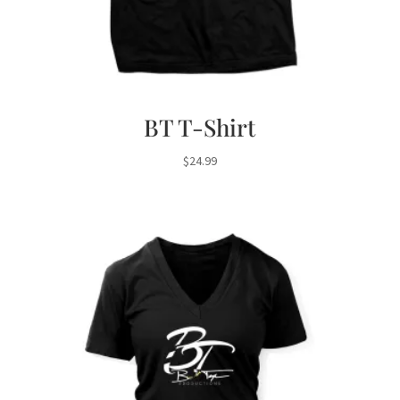
BT T-Shirt
$
24.99