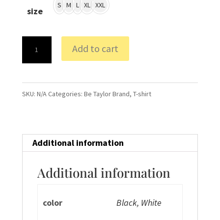
S
M
L
XL
XXL
size
BT
Add to cart
Productions
T-
Shirt
SKU:
N/A
Categories:
Be Taylor Brand
,
T-shirt
quantity
Additional information
Additional information
color
Black, White