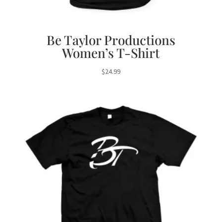
Be Taylor Productions
Women’s T-Shirt
$
24.99