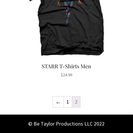
STARR T-Shirts Men
$
24.99
←
1
2
© Be Taylor Productions LLC 2022