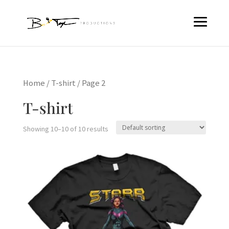
Home
/
T-shirt
/ Page 2
T-shirt
Showing 10–10 of 10 results