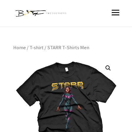
Home
/
T-shirt
/ STARR T-Shirts Men