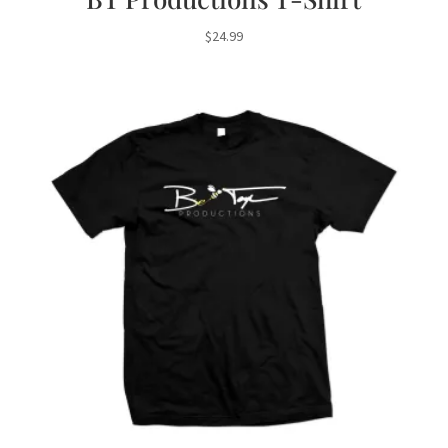
$
24.99