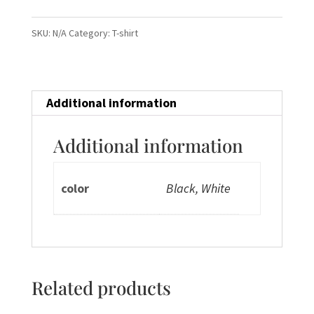
Shirts
Men
SKU:
N/A
Category:
T-shirt
quantity
Additional information
Additional information
color
Black, White
Related products