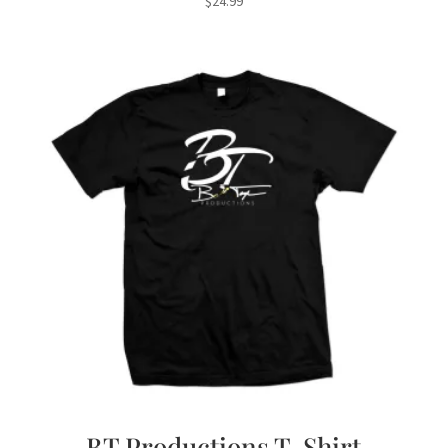
$
24.99
BT Productions T-Shirt