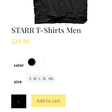
STARR T-Shirts Men
$
24.99
color
S
M
L
XL
XXL
size
STARR
Add to cart
T-