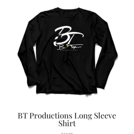
BT Productions Long Sleeve
Shirt